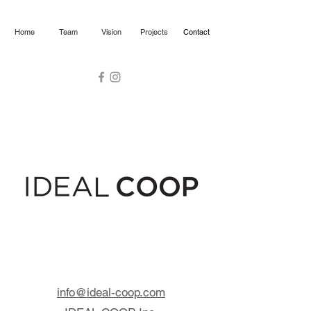
Home
Team
Vision
Projects
Contact
info@ideal-coop.com