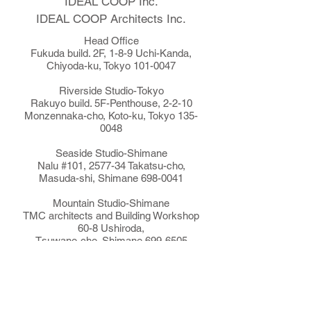
IDEAL COOP Inc.
​IDEAL COOP Architects Inc.
Head Office
Fukuda build. 2F, 1-8-9 Uchi-Kanda,
Chiyoda-ku, Tokyo
101-0047
Riverside Studio-Tokyo
Rakuyo build. 5F-Penthouse, 2-2-10
Monzennaka-cho, Koto-ku, Tokyo
135-
0048
Seaside Studio-Shimane
Nalu #101, 2577-34 Takatsu-cho,
Masuda-shi, Shimane
698-0041
Mountain Studio-Shimane
TMC architects and Building Workshop
60-8 Ushiroda,
Tsuwano-cho, Shimane
699-6505
Tsuwano TMC
The Sustainable Food Magazine Ubuntu